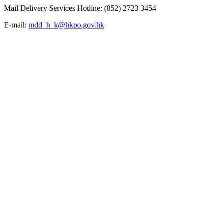
Mail Delivery Services Hotline: (852) 2723 3454
E-mail:
mdd_h_k@hkpo.gov.hk