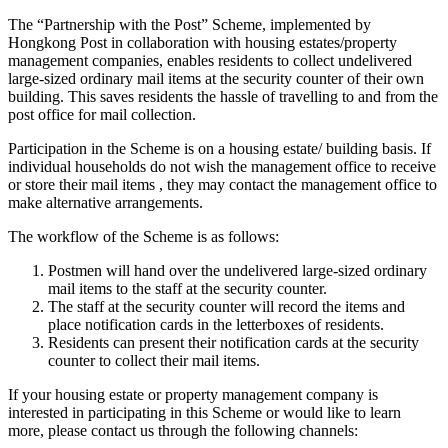
The “Partnership with the Post” Scheme, implemented by
Hongkong Post in collaboration with housing estates/property
management companies, enables residents to collect undelivered
large-sized ordinary mail items at the security counter of their own
building. This saves residents the hassle of travelling to and from the
post office for mail collection.
Participation in the Scheme is on a housing estate/ building basis. If
individual households do not wish the management office to receive
or store their mail items , they may contact the management office to
make alternative arrangements.
The workflow of the Scheme is as follows:
Postmen will hand over the undelivered large-sized ordinary
mail items to the staff at the security counter.
The staff at the security counter will record the items and
place notification cards in the letterboxes of residents.
Residents can present their notification cards at the security
counter to collect their mail items.
If your housing estate or property management company is
interested in participating in this Scheme or would like to learn
more, please contact us through the following channels: