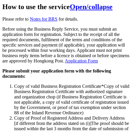
How to use the service
Open/collapse
Please refer to
Notes for BRS
for details.
Before using the Business Reply Service, you must submit an
application form for registration. Subject to the receipt of all the
required documents, fulfilment of the terms and conditions of the
specific services and payment (if applicable), your application will
be processed within four working days. Applicant must not print
business reply items before a licence is obtained or before specimens
are approved by Hongkong Post.
Application Form
Please submit your application form with the following
documents:
Copy of valid Business Registration Certificate*Copy of valid
Business Registration Certificate with authorized signature
and organization chop (if Business Registration Certificate is
not applicable, a copy of valid certificate of registration issued
by the Government, or proof of tax exemption under section
88 of the Inland Revenue Ordinance)
Copy of Proof of Registered Address and Delivery Address
[if different from the address stated on (i)]The proof should be
issued within the last 3 months from the date of submission of