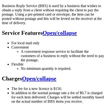
Business Reply Service (BRS) is used by a business that wishes to
obtain a reply from a client without requiring the client to pay the
postage. Using a pre-printed card or envelope, the item can be
posted without postage and this will be levied on the receiver at the
time of delivery.
Service Features
Open/collapse
For local mail only
Convenient
A convenient response service to facilitate the
customers of a business to reply without the need to pay
the postage.
Flexible
No minimum quantity is required.
Charges
Open/collapse
The fee for a new licence is $150.
In addition to the normal postage rate a fee of $0.7 is charged
for each item delivered. Charges will be settled monthly based
on the actual number of BRS items you receive.