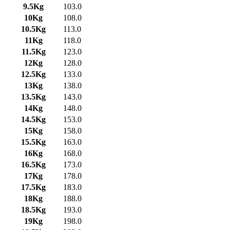
9.5Kg
103.0
10Kg
108.0
10.5Kg
113.0
11Kg
118.0
11.5Kg
123.0
12Kg
128.0
12.5Kg
133.0
13Kg
138.0
13.5Kg
143.0
14Kg
148.0
14.5Kg
153.0
15Kg
158.0
15.5Kg
163.0
16Kg
168.0
16.5Kg
173.0
17Kg
178.0
17.5Kg
183.0
18Kg
188.0
18.5Kg
193.0
19Kg
198.0