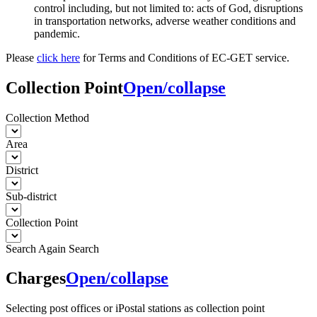
control including, but not limited to: acts of God, disruptions
in transportation networks, adverse weather conditions and
pandemic.
Please
click here
for Terms and Conditions of EC-GET service.
Collection Point
Open/collapse
Collection Method
Area
District
Sub-district
Collection Point
Search Again
Search
Charges
Open/collapse
Selecting post offices or iPostal stations as collection point