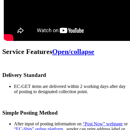
Service Features
Open/collapse
Delivery Standard
EC-GET items are delivered within 2 working days after day
of posting to designated collection point.
Simple Posting Method
After input of posting information on
“Post Now” webpage
or
“EC-Ship” online platform
, sender can print address label or