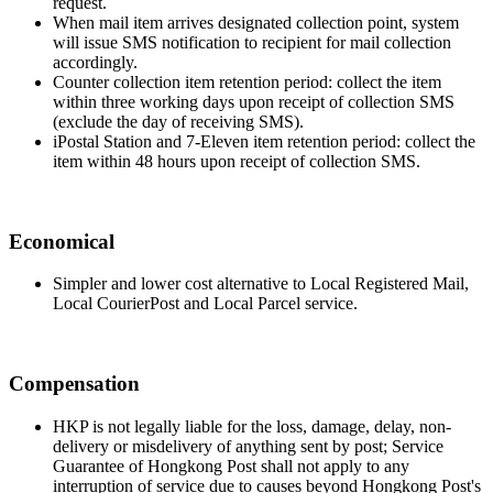
request.
When mail item arrives designated collection point, system
will issue SMS notification to recipient for mail collection
accordingly.
Counter collection item retention period: collect the item
within three working days upon receipt of collection SMS
(exclude the day of receiving SMS).
iPostal Station and 7-Eleven item retention period: collect the
item within 48 hours upon receipt of collection SMS.
Economical
Simpler and lower cost alternative to Local Registered Mail,
Local CourierPost and Local Parcel service.
Compensation
HKP is not legally liable for the loss, damage, delay, non-
delivery or misdelivery of anything sent by post; Service
Guarantee of Hongkong Post shall not apply to any
interruption of service due to causes beyond Hongkong Post's