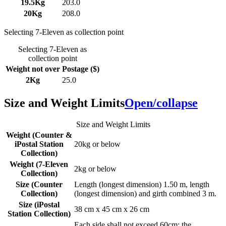
19.5Kg
203.0
20Kg
208.0
Selecting 7-Eleven as collection point
Selecting 7-Eleven as
collection point
Weight not over
Postage ($)
2Kg
25.0
Size and Weight Limits
Open/collapse
Size and Weight Limits
Weight (Counter &
iPostal Station
20kg or below
Collection)
Weight (7-Eleven
2kg or below
Collection)
Size (Counter
Length (longest dimension) 1.50 m, length
Collection)
(longest dimension) and girth combined 3 m.
Size (iPostal
38 cm x 45 cm x 26 cm
Station Collection)
Each side shall not exceed 60cm; the