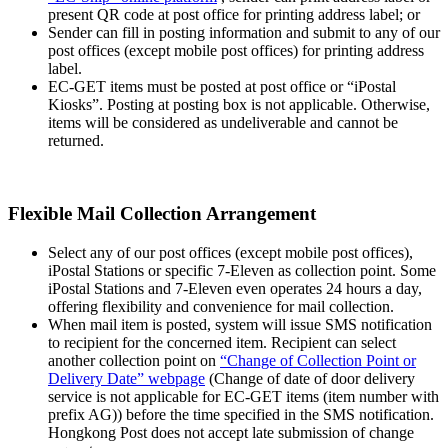
present QR code at post office for printing address label; or
Sender can fill in posting information and submit to any of our
post offices (except mobile post offices) for printing address
label.
EC-GET items must be posted at post office or “iPostal
Kiosks”. Posting at posting box is not applicable. Otherwise,
items will be considered as undeliverable and cannot be
returned.
Flexible Mail Collection Arrangement
Select any of our post offices (except mobile post offices),
iPostal Stations or specific 7-Eleven as collection point. Some
iPostal Stations and 7-Eleven even operates 24 hours a day,
offering flexibility and convenience for mail collection.
When mail item is posted, system will issue SMS notification
to recipient for the concerned item. Recipient can select
another collection point on
“Change of Collection Point or
Delivery Date” webpage
(Change of date of door delivery
service is not applicable for EC-GET items (item number with
prefix AG)) before the time specified in the SMS notification.
Hongkong Post does not accept late submission of change