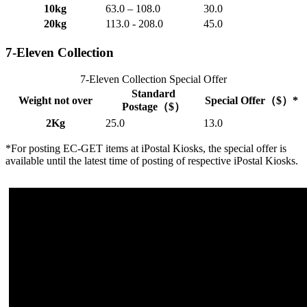
10kg
63.0 – 108.0
30.0
20kg
113.0 - 208.0
45.0
7-Eleven Collection
7-Eleven Collection Special Offer
Standard
Weight not over
Special Offer（$）*
Postage（$）
2Kg
25.0
13.0
*For posting EC-GET items at iPostal Kiosks, the special offer is
available until the latest time of posting of respective iPostal Kiosks.