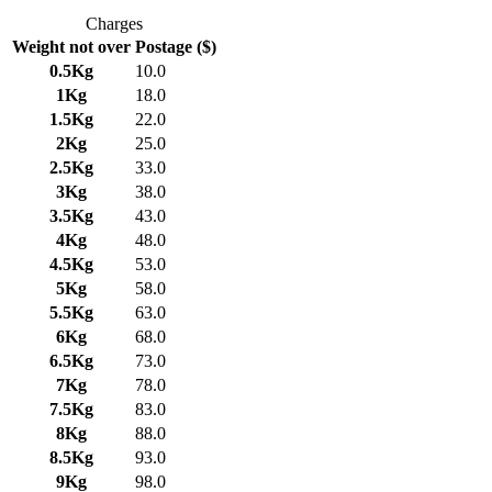
Charges
Weight not over
Postage ($)
0.5Kg
10.0
1Kg
18.0
1.5Kg
22.0
2Kg
25.0
2.5Kg
33.0
3Kg
38.0
3.5Kg
43.0
4Kg
48.0
4.5Kg
53.0
5Kg
58.0
5.5Kg
63.0
6Kg
68.0
6.5Kg
73.0
7Kg
78.0
7.5Kg
83.0
8Kg
88.0
8.5Kg
93.0
9Kg
98.0