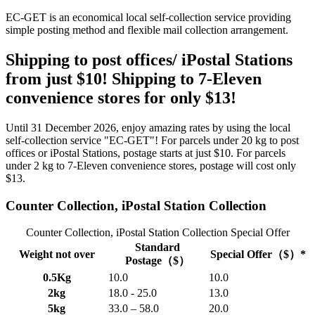
EC-GET is an economical local self-collection service providing
simple posting method and flexible mail collection arrangement.
Shipping to post offices/ iPostal Stations
from just $10! Shipping to 7-Eleven
convenience stores for only $13!
Until 31 December 2026, enjoy amazing rates by using the local
self-collection service "EC-GET"! For parcels under 20 kg to post
offices or iPostal Stations, postage starts at just $10. For parcels
under 2 kg to 7-Eleven convenience stores, postage will cost only
$13.
Counter Collection, iPostal Station Collection
Counter Collection, iPostal Station Collection Special Offer
Standard
Weight not over
Special Offer（$）*
Postage（$）
0.5Kg
10.0
10.0
2kg
18.0 - 25.0
13.0
5kg
33.0 – 58.0
20.0