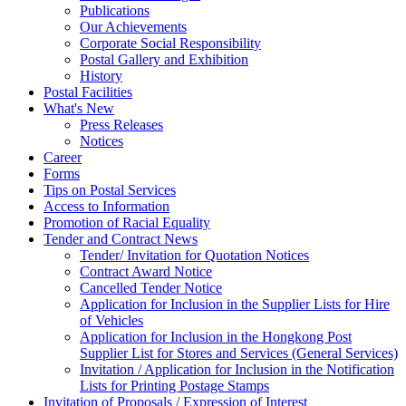
Publications
Our Achievements
Corporate Social Responsibility
Postal Gallery and Exhibition
History
Postal Facilities
What's New
Press Releases
Notices
Career
Forms
Tips on Postal Services
Access to Information
Promotion of Racial Equality
Tender and Contract News
Tender/ Invitation for Quotation Notices
Contract Award Notice
Cancelled Tender Notice
Application for Inclusion in the Supplier Lists for Hire
of Vehicles
Application for Inclusion in the Hongkong Post
Supplier List for Stores and Services (General Services)
Invitation / Application for Inclusion in the Notification
Lists for Printing Postage Stamps
Invitation of Proposals / Expression of Interest