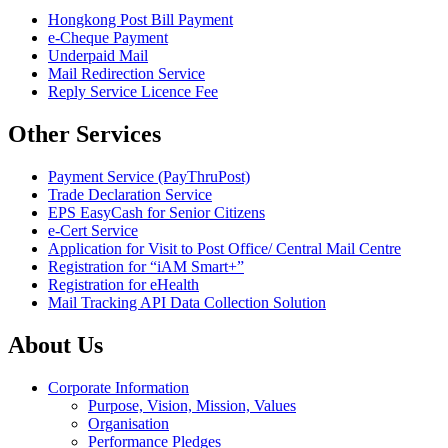
Hongkong Post Bill Payment
e-Cheque Payment
Underpaid Mail
Mail Redirection Service
Reply Service Licence Fee
Other Services
Payment Service (PayThruPost)
Trade Declaration Service
EPS EasyCash for Senior Citizens
e-Cert Service
Application for Visit to Post Office/ Central Mail Centre
Registration for “iAM Smart+”
Registration for eHealth
Mail Tracking API Data Collection Solution
About Us
Corporate Information
Purpose, Vision, Mission, Values
Organisation
Performance Pledges