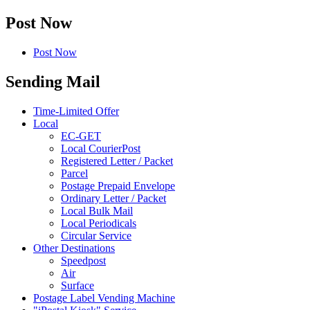
Post Now
Post Now
Sending Mail
Time-Limited Offer
Local
EC-GET
Local CourierPost
Registered Letter / Packet
Parcel
Postage Prepaid Envelope
Ordinary Letter / Packet
Local Bulk Mail
Local Periodicals
Circular Service
Other Destinations
Speedpost
Air
Surface
Postage Label Vending Machine