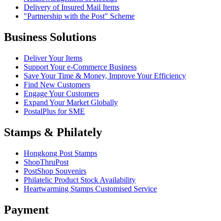
Delivery of Insured Mail Items
"Partnership with the Post" Scheme
Business Solutions
Deliver Your Items
Support Your e-Commerce Business
Save Your Time & Money, Improve Your Efficiency
Find New Customers
Engage Your Customers
Expand Your Market Globally
PostalPlus for SME
Stamps & Philately
Hongkong Post Stamps
ShopThruPost
PostShop Souvenirs
Philatelic Product Stock Availability
Heartwarming Stamps Customised Service
Payment