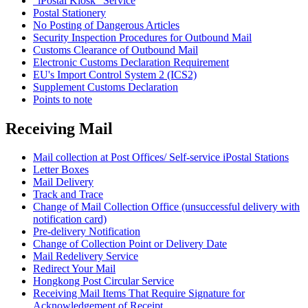
"iPostal Kiosk" Service
Postal Stationery
No Posting of Dangerous Articles
Security Inspection Procedures for Outbound Mail
Customs Clearance of Outbound Mail
Electronic Customs Declaration Requirement
EU's Import Control System 2 (ICS2)
Supplement Customs Declaration
Points to note
Receiving Mail
Mail collection at Post Offices/ Self-service iPostal Stations
Letter Boxes
Mail Delivery
Track and Trace
Change of Mail Collection Office (unsuccessful delivery with
notification card)
Pre-delivery Notification
Change of Collection Point or Delivery Date
Mail Redelivery Service
Redirect Your Mail
Hongkong Post Circular Service
Receiving Mail Items That Require Signature for
Acknowledgement of Receipt